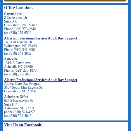
Office Locations
Greensboro
2 Centerview Dr
Suite 300
Greensboro, NC 27407
Phone (336) 273-2640
fax (336) 273-6522
Alberta Professional Services Adult Day Support
140 A-B Cinema Dr
Wilmington, NC 28403
Phone (910) 341-3003
fax (910) 341-3002
Asheville
1316-A Patton Ave
Asheville NC 28806
Phone: (828) 255-1070
fax (828) 255-1078
Alberta Professional Services Adult Day Support
Alberta Care Day Program
3107 South Elm-Eugene St.
Greensboro NC 27406
Asheboro Office
624 S Fayetteville St
Suite F-7
Asheboro, NC 27201
phone:(336) 521-4275
fax:(336) 521-4842
Visit Us on Facebook!