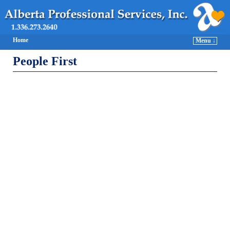
Home
Menu ↓
People First