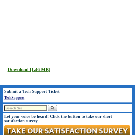
Download [1.46 MB]
Submit a Tech Support Ticket
TechSupport
Let your voice be heard! Click the button to take our short
satisfaction survey.