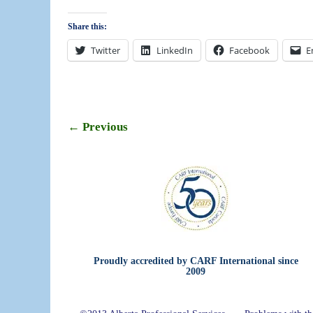
Share this:
Twitter
LinkedIn
Facebook
E
← Previous
Image navigation
Proudly accredited by CARF International since
2009