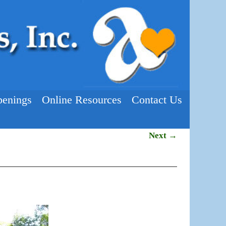
enings
Online Resources
Contact Us
Next →