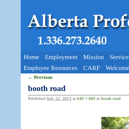
Skip to primary content
Skip to secondary content
Home
Employment
Mission
Service
Employee Resources
CARF
Welcome
← Previous
Image navigation
booth road
Published
July 22, 2013
at
640 × 480
in
booth road