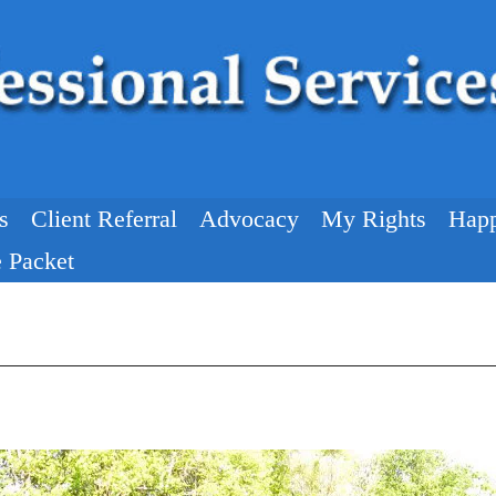
s
Client Referral
Advocacy
My Rights
Happ
 Packet