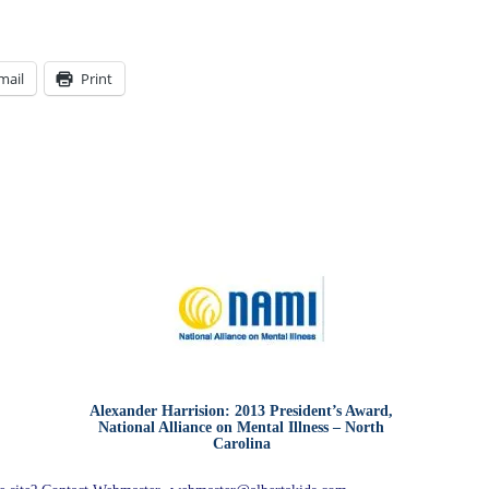
mail
Print
Alexander Harrision: 2013 President’s Award,
National Alliance on Mental Illness – North
Carolina