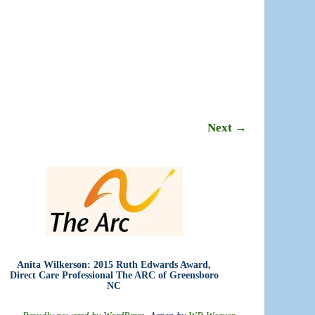
Next →
Anita Wilkerson: 2015 Ruth Edwards Award,
Direct Care Professional The ARC of Greensboro
NC