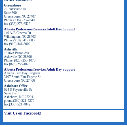
Greensboro
2 Centerview Dr
Suite 300
Greensboro, NC 27407
Phone (336) 273-2640
fax (336) 273-6522
Alberta Professional Services Adult Day Support
140 A-B Cinema Dr
Wilmington, NC 28403
Phone (910) 341-3003
fax (910) 341-3002
Asheville
1316-A Patton Ave
Asheville NC 28806
Phone: (828) 255-1070
fax (828) 255-1078
Alberta Professional Services Adult Day Support
Alberta Care Day Program
3107 South Elm-Eugene St.
Greensboro NC 27406
Asheboro Office
624 S Fayetteville St
Suite F-7
Asheboro, NC 27201
phone:(336) 521-4275
fax:(336) 521-4842
Visit Us on Facebook!