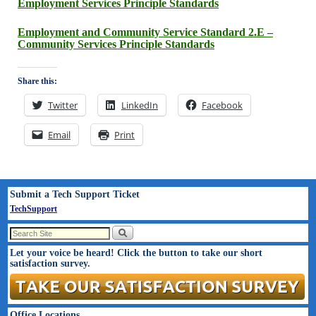
Employment Services Principle Standards
Employment and Community Service Standard 2.E –
Community Services Principle Standards
Share this:
Twitter
LinkedIn
Facebook
Email
Print
Submit a Tech Support Ticket
TechSupport
Let your voice be heard! Click the button to take our short
satisfaction survey.
Office Locations