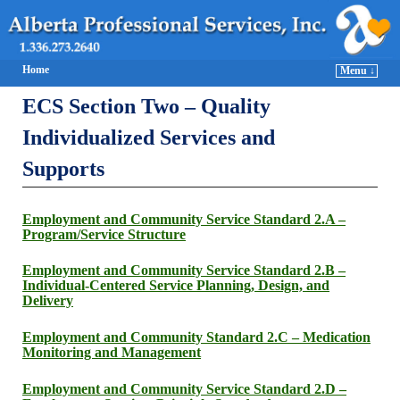
Home
Menu ↓
ECS Section Two – Quality
Individualized Services and
Supports
Employment and Community Service Standard 2.A –
Program/Service Structure
Employment and Community Service Standard 2.B –
Individual-Centered Service Planning, Design, and
Delivery
Employment and Community Standard 2.C – Medication
Monitoring and Management
Employment and Community Service Standard 2.D –