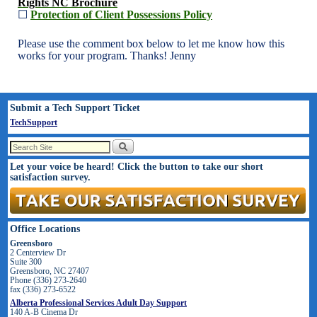
Rights NC Brochure
☐
Protection of Client Possessions Policy
Please use the comment box below to let me know how this
works for your program. Thanks! Jenny
Submit a Tech Support Ticket
TechSupport
Let your voice be heard! Click the button to take our short
satisfaction survey.
Office Locations
Greensboro
2 Centerview Dr
Suite 300
Greensboro, NC 27407
Phone (336) 273-2640
fax (336) 273-6522
Alberta Professional Services Adult Day Support
140 A-B Cinema Dr