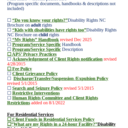
(Program specific documents, handbooks & descriptions not
included)
☐
“Do you know your rights?”
Disability Rights NC
Brochure on
adult
rights
☐
“Kids with disabilities have rights too”
Disability Rights
NC Brochure on
child
rights
☐
“My Rights” Handbook
revised Dec 2025
☐
Program/Service Specific
Handbook
☐
Program/Service Specific
Description
☐ APS’ Privacy Practices
☐
Acknowledgement of Client Rights notification
revised
4/28/2015
☐ Fee Policy
☐
Client Grievance Policy
☐
Discharge/Transfer/Suspension /Expulsion Policy
revised 5/1/2015
☐
Search and Seizure Policy
revised 5/1/2015
☐
Restrictive Interventions
☐
Human Rights Committee and Client Rights
Restrictions
added on 8/1/2022
For Residential Services
☐ Client Funds in Residential Services Policy
☐”What are my Rights in a 24-hour Facility?”
Disability