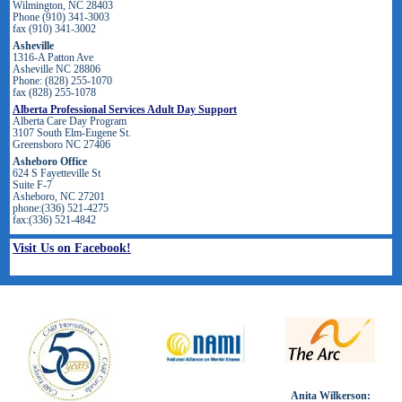
Wilmington, NC 28403
Phone (910) 341-3003
fax (910) 341-3002
Asheville
1316-A Patton Ave
Asheville NC 28806
Phone: (828) 255-1070
fax (828) 255-1078
Alberta Professional Services Adult Day Support
Alberta Care Day Program
3107 South Elm-Eugene St.
Greensboro NC 27406
Asheboro Office
624 S Fayetteville St
Suite F-7
Asheboro, NC 27201
phone:(336) 521-4275
fax:(336) 521-4842
Visit Us on Facebook!
Anita Wilkerson: