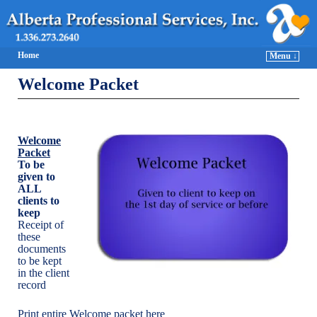
Home
Menu ↓
Welcome Packet
Welcome
Packet
To be
given to
ALL
clients to
keep
Receipt of
these
documents
to be kept
in the client
record
Print entire Welcome packet here