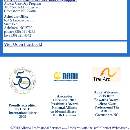
Alberta Care Day Program
3107 South Elm-Eugene St.
Greensboro NC 27406
Asheboro Office
624 S Fayetteville St
Suite F-7
Asheboro, NC 27201
phone:(336) 521-4275
fax:(336) 521-4842
Visit Us on Facebook!
Anita Wilkerson:
2015 Ruth
Alexander
Edwards Award,
Harrision: 2013
Direct Care
President’s Award,
Proudly accredited
Professional The
National Alliance
by CARF
ARC of
on Mental Illness –
International since
Greensboro NC
North Carolina
2009
©2013 Alberta Professional Services ---- Problems with the site? Contact Webmaster -