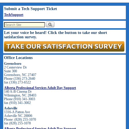
Submit a Tech Support Ticket
TechSupport
Let your voice be heard! Click the button to take our short
satisfaction survey.
Office Locations
Greensboro
2 Centerview Dr
Suite 300
Greensboro, NC 27407
Phone (336) 273-2640
fax (336) 273-6522
Alberta Professional Services Adult Day Support
140 A-B Cinema Dr
Wilmington, NC 28403
Phone (910) 341-3003
fax (910) 341-3002
Asheville
1316-A Patton Ave
Asheville NC 28806
Phone: (828) 255-1070
fax (828) 255-1078
Alberta Professional Services Adult Day Support