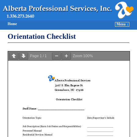
Home
Menu ↓
Orientation Checklist
Page
1
/
1
Zoom
100%