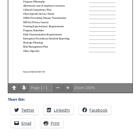
Page
1
/
1
Zoom
100%
Share this:
Twitter
LinkedIn
Facebook
Email
Print