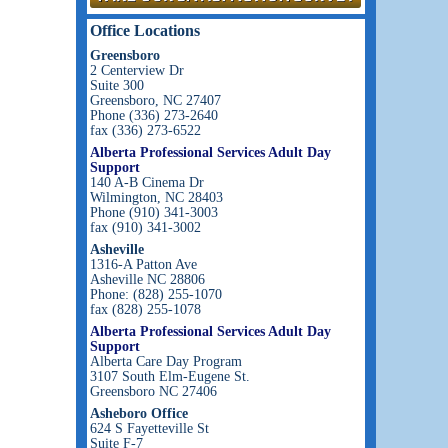
Office Locations
Greensboro
2 Centerview Dr
Suite 300
Greensboro, NC 27407
Phone (336) 273-2640
fax (336) 273-6522
Alberta Professional Services Adult Day
Support
140 A-B Cinema Dr
Wilmington, NC 28403
Phone (910) 341-3003
fax (910) 341-3002
Asheville
1316-A Patton Ave
Asheville NC 28806
Phone: (828) 255-1070
fax (828) 255-1078
Alberta Professional Services Adult Day
Support
Alberta Care Day Program
3107 South Elm-Eugene St.
Greensboro NC 27406
Asheboro Office
624 S Fayetteville St
Suite F-7