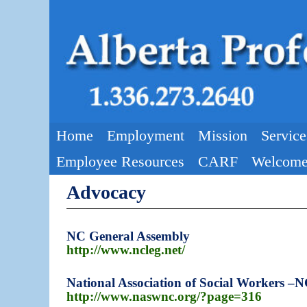
Skip to primary content
Skip to secondary content
Home
Employment
Mission
Service
Employee Resources
CARF
Welcome
Advocacy
NC General Assembly
http://www.ncleg.net/
National Association of Social Workers –
http://www.naswnc.org/?page=316