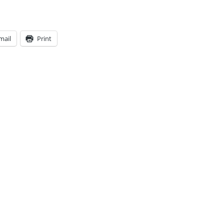
mail
Print