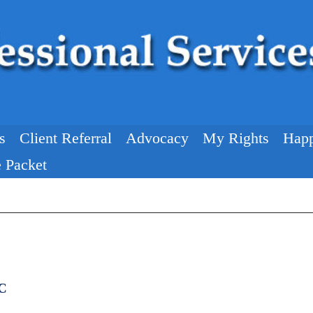
s
Client Referral
Advocacy
My Rights
Happ
 Packet
NC