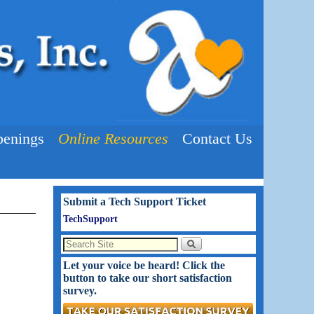
enings
Online Resources
Contact Us
Submit a Tech Support Ticket
TechSupport
Let your voice be heard! Click the
button to take our short satisfaction
survey.