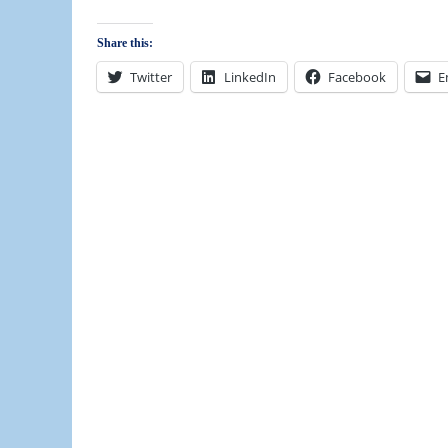
Share this:
Twitter
LinkedIn
Facebook
E