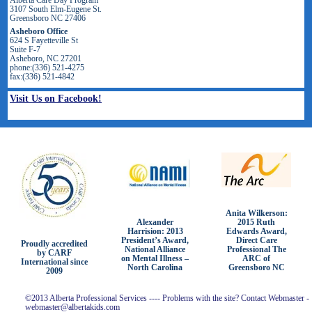
3107 South Elm-Eugene St.
Greensboro NC 27406
Asheboro Office
624 S Fayetteville St
Suite F-7
Asheboro, NC 27201
phone:(336) 521-4275
fax:(336) 521-4842
Visit Us on Facebook!
Anita Wilkerson:
2015 Ruth
Alexander
Edwards Award,
Harrision: 2013
Direct Care
President’s Award,
Proudly accredited
Professional The
National Alliance
by CARF
ARC of
on Mental Illness –
International since
Greensboro NC
North Carolina
2009
©2013 Alberta Professional Services ---- Problems with the site? Contact Webmaster -
webmaster@albertakids.com