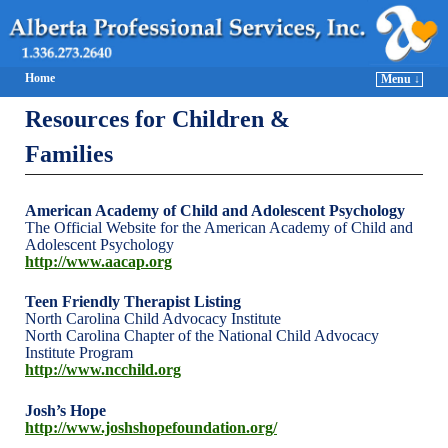
Home
Menu ↓
Resources for Children &
Families
American Academy of Child and Adolescent Psychology
The Official Website for the American Academy of Child and
Adolescent Psychology
http://www.aacap.org
Teen Friendly Therapist Listing
North Carolina Child Advocacy Institute
North Carolina Chapter of the National Child Advocacy
Institute Program
http://www.ncchild.org
Josh’s Hope
http://www.joshshopefoundation.org/