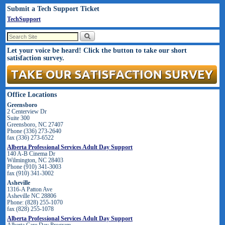
Submit a Tech Support Ticket
TechSupport
Let your voice be heard! Click the button to take our short
satisfaction survey.
Office Locations
Greensboro
2 Centerview Dr
Suite 300
Greensboro, NC 27407
Phone (336) 273-2640
fax (336) 273-6522
Alberta Professional Services Adult Day Support
140 A-B Cinema Dr
Wilmington, NC 28403
Phone (910) 341-3003
fax (910) 341-3002
Asheville
1316-A Patton Ave
Asheville NC 28806
Phone: (828) 255-1070
fax (828) 255-1078
Alberta Professional Services Adult Day Support
Alberta Care Day Program