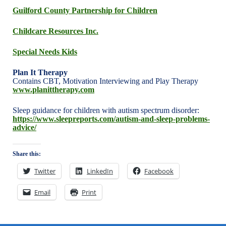
Guilford County Partnership for Children
Childcare Resources Inc.
Special Needs Kids
Plan It Therapy
Contains CBT, Motivation Interviewing and Play Therapy
www.planittherapy.com
Sleep guidance for children with autism spectrum disorder:
https://www.sleepreports.com/autism-and-sleep-problems-
advice/
Share this:
Twitter
LinkedIn
Facebook
Email
Print